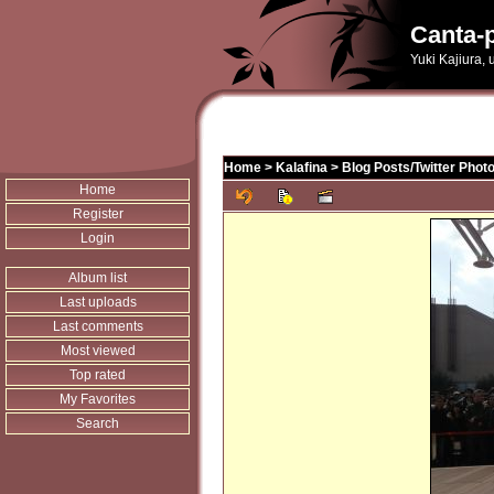
Canta-p
Yuki Kajiura,
Home
>
Kalafina
>
Blog Posts/Twitter Phot
Home
Register
Login
Album list
Last uploads
Last comments
Most viewed
Top rated
My Favorites
Search