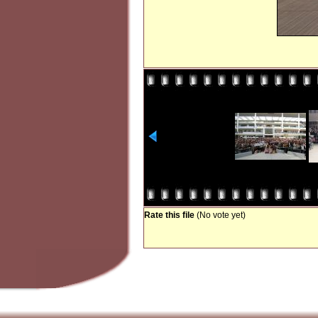
Rate this file
(No vote yet)