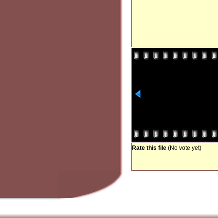
Rate this file
(No vote yet)