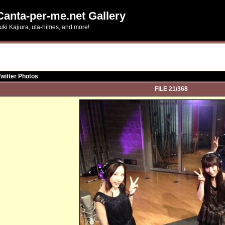
Canta-per-me.net Gallery
uki Kajiura, uta-himes, and more!
Twitter Photos
FILE 21/368