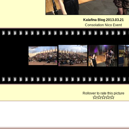
Kalafina Blog 2013.03.21
Consolation Nico Event
Rollover to rate this picture