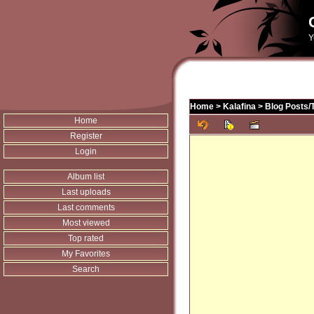
Y
Home
>
Kalafina
>
Blog Posts/
Home
Register
Login
Album list
Last uploads
Last comments
Most viewed
Top rated
My Favorites
Search