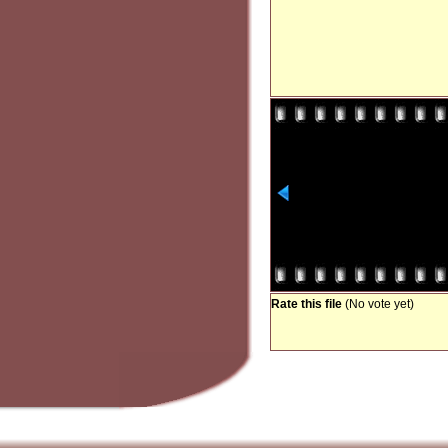
Rate this file
(No vote yet)