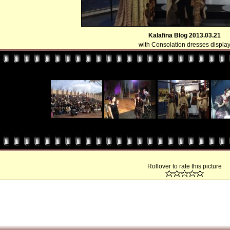
Kalafina Blog 2013.03.21
with Consolation dresses displa
Rollover to rate this picture