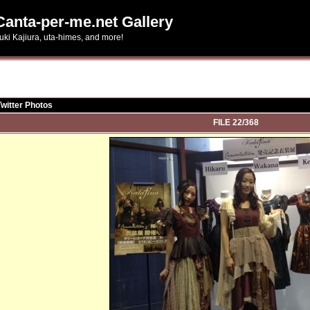
Canta-per-me.net Gallery
uki Kajiura, uta-himes, and more!
Twitter Photos
FILE 22/368