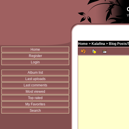
Y
Home
>
Kalafina
>
Blog Posts/
Home
Register
Login
Album list
Last uploads
Last comments
Most viewed
Top rated
My Favorites
Search