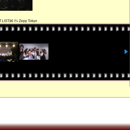
T LISTâ€ ï¼ Zepp Tokyo