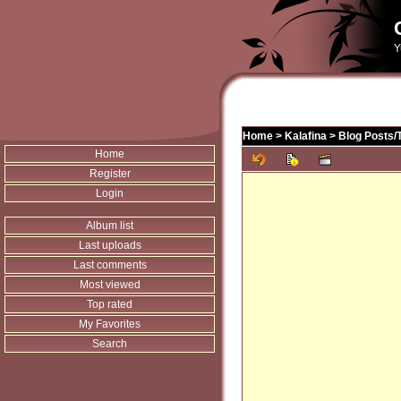
Y
Home
>
Kalafina
>
Blog Posts/
Home
Register
Login
Album list
Last uploads
Last comments
Most viewed
Top rated
My Favorites
Search