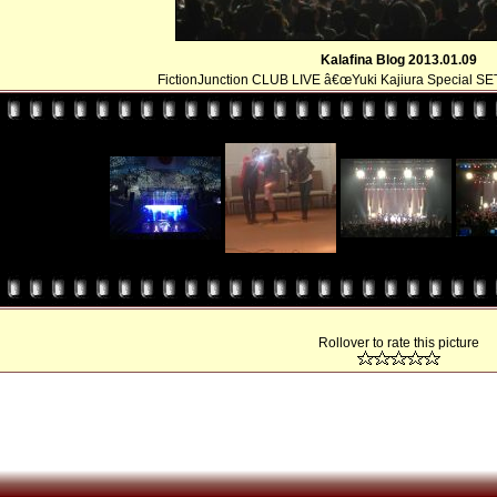
Kalafina Blog 2013.01.09
FictionJunction CLUB LIVE â€œYuki Kajiura Special SE
Rollover to rate this picture