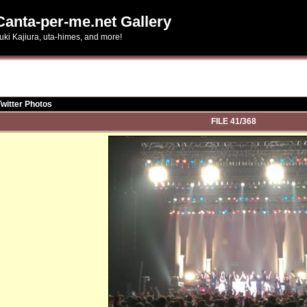
Canta-per-me.net Gallery
uki Kajiura, uta-himes, and more!
Twitter Photos
FILE 41/368