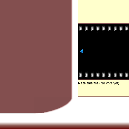
Rate this file
(No vote yet)