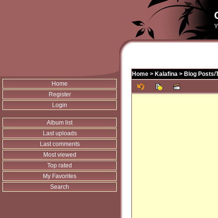
Y
Home
>
Kalafina
>
Blog Posts/
Home
Register
Login
Album list
Last uploads
Last comments
Most viewed
Top rated
My Favorites
Search