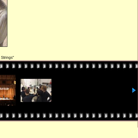
Strings"