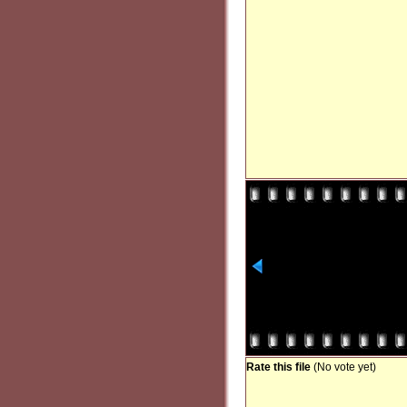
Rate this file
(No vote yet)