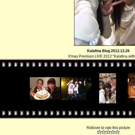
Kalafina Blog 2012.12.26
X'mas Premium LIVE 2012 "Kalafina with 
Rollover to rate this picture