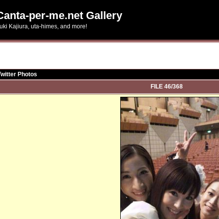
Canta-per-me.net Gallery
uki Kajiura, uta-himes, and more!
Twitter Photos
FILE 46/368