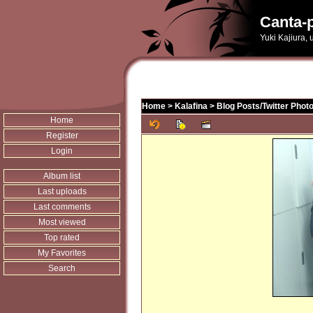
Canta-p
Yuki Kajiura,
Home
>
Kalafina
>
Blog Posts/Twitter Phot
Home
Register
Login
Album list
Last uploads
Last comments
Most viewed
Top rated
My Favorites
Search