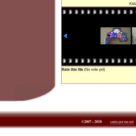
Kala
Rate this file
(No vote yet)
©2007 – 2018
canta-per-me.net