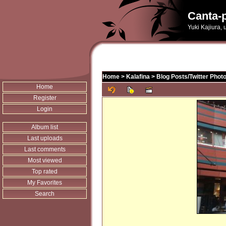
Canta-p
Yuki Kajiura,
Home
>
Kalafina
>
Blog Posts/Twitter Phot
Home
Register
Login
Album list
Last uploads
Last comments
Most viewed
Top rated
My Favorites
Search