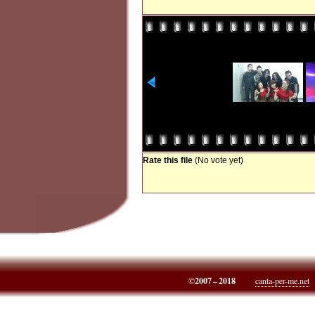
Rate this file
(No vote yet)
©2007 – 2018
canta-per-me.net