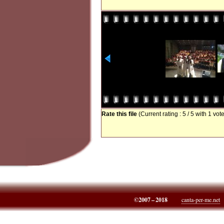
Rate this file
(Current rating : 5 / 5 with 1 vot
©2007 – 2018
canta-per-me.net