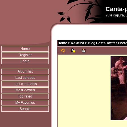
Canta-p
Yuki Kajiura,
Home
>
Kalafina
>
Blog Posts/Twitter Phot
Home
Register
Login
Album list
Last uploads
Last comments
Most viewed
Top rated
My Favorites
Search