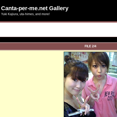
Canta-per-me.net Gallery
Yuki Kajiura, uta-himes, and more!
FILE 2/4