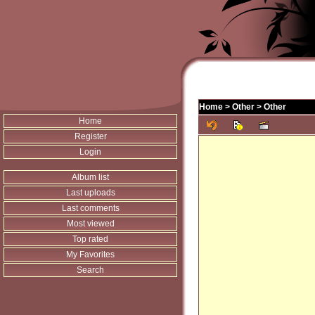
Home
>
Other
>
Other
Home
Register
Login
Album list
Last uploads
Last comments
Most viewed
Top rated
My Favorites
Search