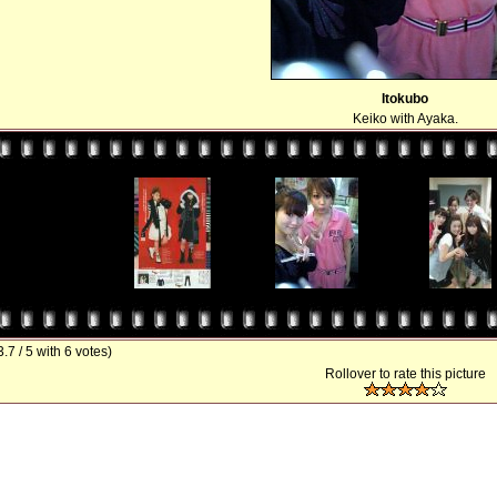
Itokubo
Keiko with Ayaka.
3.7 / 5 with 6 votes)
Rollover to rate this picture