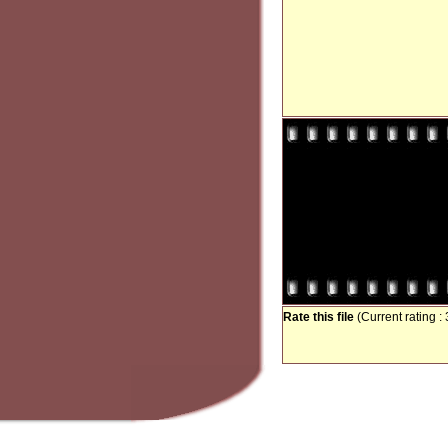
Rate this file
(Current rating : 